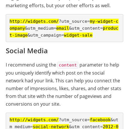
marketing efforts, but your other efforts as well.
http://widgets.com/
?utm_source=
my-widget-c
ompany
&utm_medium=
email
&utm_content=
produc
t-image
&utm_campaign=
widget-sale
Social Media
I recommend using the
parameter to help
content
you uniquely identify which post on the social
network had your link. This can help you connect the
number of impressions, likes, shares, and other stats
from that site with the number of pageviews and
conversions on your site.
http://widgets.com/
?utm_source=
facebook
&ut
m_medium=
social-network
&utm_content=
2012-0