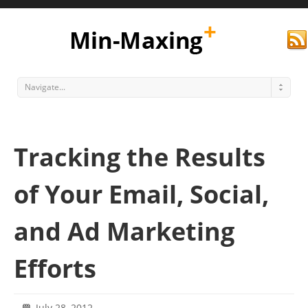
Navigate...
Tracking the Results
of Your Email, Social,
and Ad Marketing
Min Maxing
Efforts
July 28, 2012