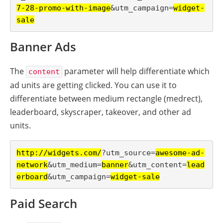
7-28-promo-with-image
&utm_campaign=
widget-
sale
Banner Ads
The
parameter will help differentiate which
content
ad units are getting clicked. You can use it to
differentiate between medium rectangle (medrect),
leaderboard, skyscraper, takeover, and other ad
units.
http://widgets.com/
?utm_source=
awesome-ad-
network
&utm_medium=
banner
&utm_content=
lead
erboard
&utm_campaign=
widget-sale
Paid Search