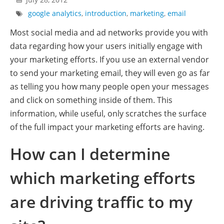
google analytics
,
introduction
,
marketing
,
email
Most social media and ad networks provide you with
data regarding how your users initially engage with
your marketing efforts. If you use an external vendor
to send your marketing email, they will even go as far
as telling you how many people open your messages
and click on something inside of them. This
information, while useful, only scratches the surface
of the full impact your marketing efforts are having.
How can I determine
which marketing efforts
are driving traffic to my