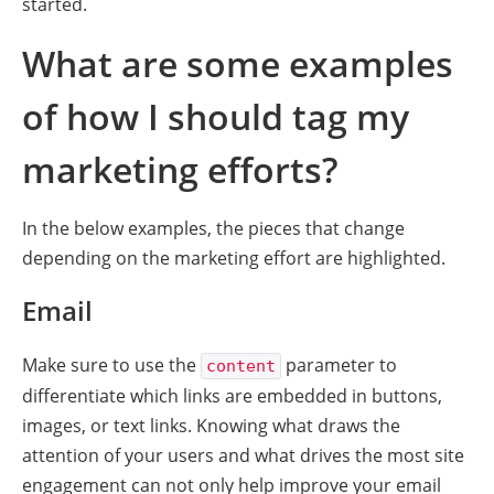
started.
What are some examples
of how I should tag my
marketing efforts?
In the below examples, the pieces that change
depending on the marketing effort are highlighted.
Email
Make sure to use the
parameter to
content
differentiate which links are embedded in buttons,
images, or text links. Knowing what draws the
attention of your users and what drives the most site
engagement can not only help improve your email