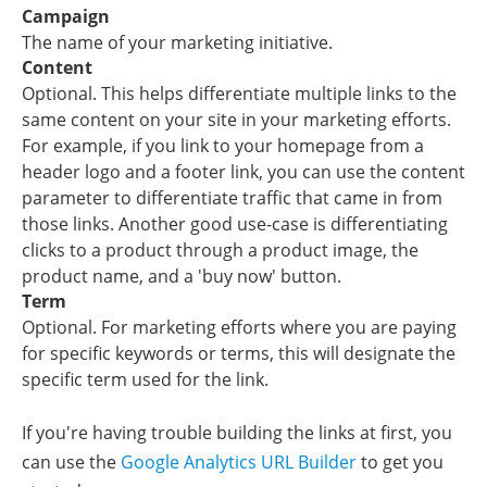
Campaign
The name of your marketing initiative.
Content
Optional. This helps differentiate multiple links to the
same content on your site in your marketing efforts.
For example, if you link to your homepage from a
header logo and a footer link, you can use the content
parameter to differentiate traffic that came in from
those links. Another good use-case is differentiating
clicks to a product through a product image, the
product name, and a 'buy now' button.
Term
Optional. For marketing efforts where you are paying
for specific keywords or terms, this will designate the
specific term used for the link.
If you're having trouble building the links at first, you
can use the
Google Analytics URL Builder
to get you