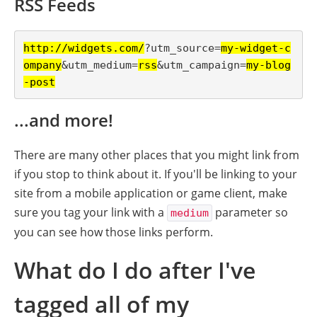
RSS Feeds
http://widgets.com/
?utm_source=
my-widget-c
ompany
&utm_medium=
rss
&utm_campaign=
my-blog
-post
...and more!
There are many other places that you might link from
if you stop to think about it. If you'll be linking to your
site from a mobile application or game client, make
sure you tag your link with a
parameter so
medium
you can see how those links perform.
What do I do after I've
tagged all of my