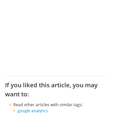
If you liked this article, you may
want to:
Read other articles with similar tags:
google analytics