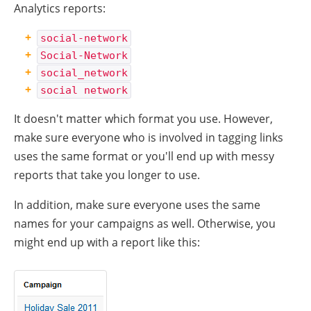
Analytics reports:
social-network
Social-Network
social_network
social network
It doesn't matter which format you use. However,
make sure everyone who is involved in tagging links
uses the same format or you'll end up with messy
reports that take you longer to use.
In addition, make sure everyone uses the same
names for your campaigns as well. Otherwise, you
might end up with a report like this: