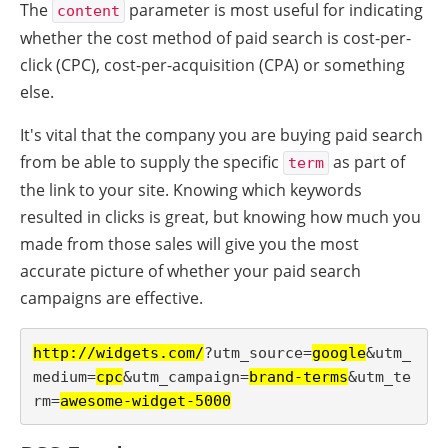
The
parameter is most useful for indicating
content
whether the cost method of paid search is cost-per-
click (CPC), cost-per-acquisition (CPA) or something
else.
It's vital that the company you are buying paid search
from be able to supply the specific
as part of
term
the link to your site. Knowing which keywords
resulted in clicks is great, but knowing how much you
made from those sales will give you the most
accurate picture of whether your paid search
campaigns are effective.
http://widgets.com/
?utm_source=
google
&utm_
medium=
cpc
&utm_campaign=
brand-terms
&utm_te
rm=
awesome-widget-5000