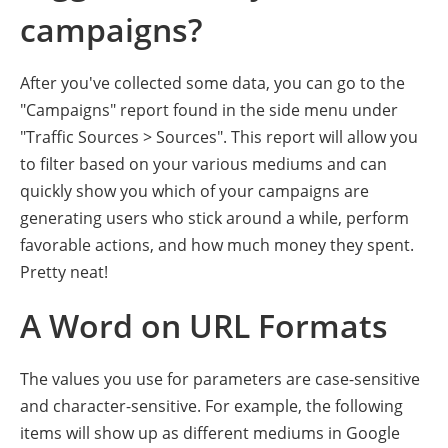
campaigns?
After you've collected some data, you can go to the
"Campaigns" report found in the side menu under
"Traffic Sources > Sources". This report will allow you
to filter based on your various mediums and can
quickly show you which of your campaigns are
generating users who stick around a while, perform
favorable actions, and how much money they spent.
Pretty neat!
A Word on URL Formats
The values you use for parameters are case-sensitive
and character-sensitive. For example, the following
items will show up as different mediums in Google