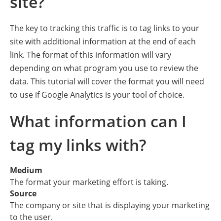
site?
The key to tracking this traffic is to tag links to your
site with additional information at the end of each
link. The format of this information will vary
depending on what program you use to review the
data. This tutorial will cover the format you will need
to use if Google Analytics is your tool of choice.
What information can I
tag my links with?
Medium
The format your marketing effort is taking.
Source
The company or site that is displaying your marketing
to the user.