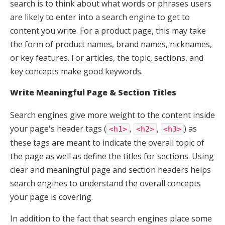
search is to think about what words or phrases users
are likely to enter into a search engine to get to
content you write. For a product page, this may take
the form of product names, brand names, nicknames,
or key features. For articles, the topic, sections, and
key concepts make good keywords.
Write Meaningful Page & Section Titles
Search engines give more weight to the content inside
your page's header tags (
,
,
) as
<h1>
<h2>
<h3>
these tags are meant to indicate the overall topic of
the page as well as define the titles for sections. Using
clear and meaningful page and section headers helps
search engines to understand the overall concepts
your page is covering.
In addition to the fact that search engines place some