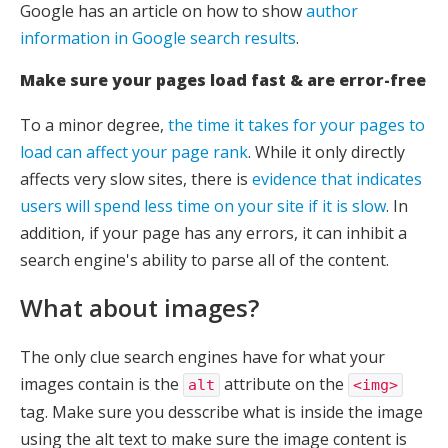
Google has an article on how to show
author
information in Google search results
.
Make sure your pages load fast & are error-free
To a minor degree,
the time it takes for your pages to
load can affect your page rank
. While it only directly
affects very slow sites, there is
evidence that indicates
users will spend less time on your site if it is slow
. In
addition, if your page has any errors, it can inhibit a
search engine's ability to parse all of the content.
What about images?
The only clue search engines have for what your
images contain is the
attribute on the
alt
<img>
tag. Make sure you desscribe what is inside the image
using the alt text to make sure the image content is