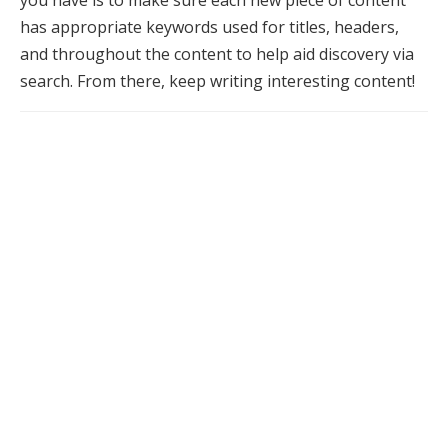
you have is to make sure each new piece of content
has appropriate keywords used for titles, headers,
and throughout the content to help aid discovery via
search. From there, keep writing interesting content!