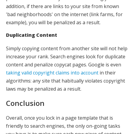
addition, if there are links to your site from known
'bad neighborhoods' on the internet (link farms, for
example), you will be penalized as a result.
Duplicating Content
Simply copying content from another site will not help
increase your rank. Search engines look for duplicate
content and penalize copycat pages. Google is even
taking valid copyright claims into account
in their
algorithms: any site that habitually violates copyright
laws may be penalized as a result.
Conclusion
Overall, once you lock in a page template that is
friendly to search engines, the only on-going tasks