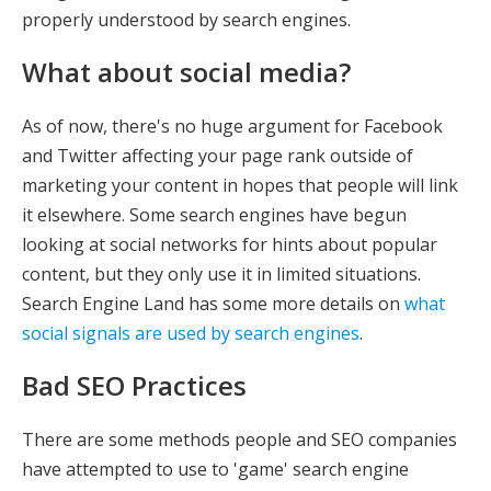
properly understood by search engines.
What about social media?
As of now, there's no huge argument for Facebook
and Twitter affecting your page rank outside of
marketing your content in hopes that people will link
it elsewhere. Some search engines have begun
looking at social networks for hints about popular
content, but they only use it in limited situations.
Search Engine Land has some more details on
what
social signals are used by search engines
.
Bad SEO Practices
There are some methods people and SEO companies
have attempted to use to 'game' search engine