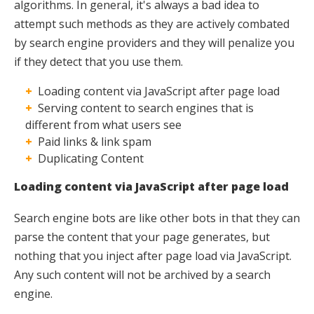
algorithms. In general, it's always a bad idea to
attempt such methods as they are actively combated
by search engine providers and they will penalize you
if they detect that you use them.
Loading content via JavaScript after page load
Serving content to search engines that is
different from what users see
Paid links & link spam
Duplicating Content
Loading content via JavaScript after page load
Search engine bots are like other bots in that they can
parse the content that your page generates, but
nothing that you inject after page load via JavaScript.
Any such content will not be archived by a search
engine.