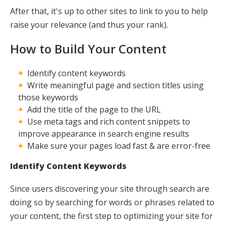
After that, it's up to other sites to link to you to help
Maxing
raise your relevance (and thus your rank).
How to Build Your Content
Identify content keywords
Write meaningful page and section titles using
those keywords
Add the title of the page to the URL
Use meta tags and rich content snippets to
improve appearance in search engine results
Make sure your pages load fast & are error-free
Identify Content Keywords
Since users discovering your site through search are
doing so by searching for words or phrases related to
your content, the first step to optimizing your site for