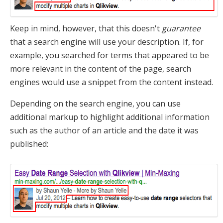
Keep in mind, however, that this doesn't
guarantee
that a search engine will use your description. If, for
example, you searched for terms that appeared to be
more relevant in the content of the page, search
engines would use a snippet from the content instead.
Depending on the search engine, you can use
additional markup to highlight additional information
such as the author of an article and the date it was
published: