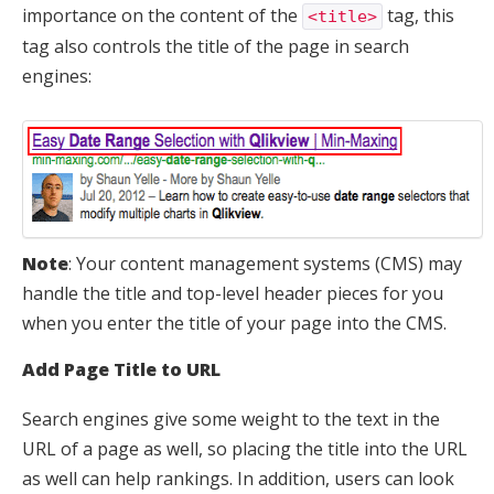
importance on the content of the
tag, this
<title>
tag also controls the title of the page in search
engines:
Note
: Your content management systems (CMS) may
handle the title and top-level header pieces for you
when you enter the title of your page into the CMS.
Add Page Title to URL
Search engines give some weight to the text in the
URL of a page as well, so placing the title into the URL
as well can help rankings. In addition, users can look