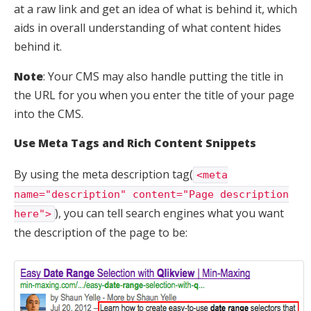
at a raw link and get an idea of what is behind it, which
aids in overall understanding of what content hides
behind it.
Note
: Your CMS may also handle putting the title in
the URL for you when you enter the title of your page
into the CMS.
Use Meta Tags and Rich Content Snippets
By using the meta description tag(
<meta
name="description" content="Page description
), you can tell search engines what you want
here">
the description of the page to be: