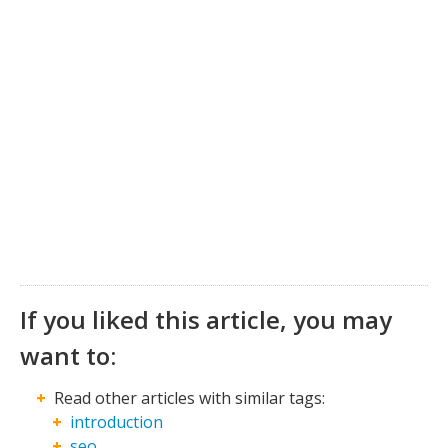
If you liked this article, you may
want to:
Read other articles with similar tags:
introduction
seo