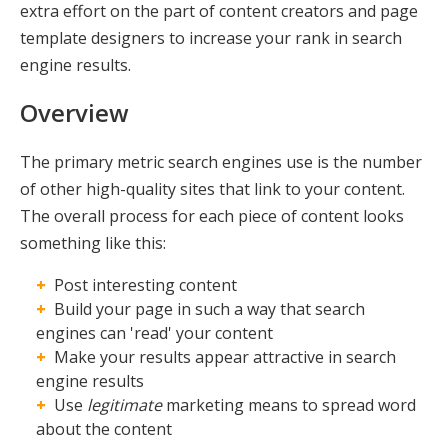
extra effort on the part of content creators and page
template designers to increase your rank in search
engine results.
Overview
The primary metric search engines use is the number
of other high-quality sites that link to your content.
The overall process for each piece of content looks
something like this:
Post interesting content
Build your page in such a way that search
engines can 'read' your content
Make your results appear attractive in search
engine results
Use
legitimate
marketing means to spread word
about the content