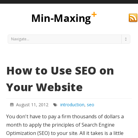
Navigate...
How to Use SEO on
Your Website
Min
August 11, 2012
introduction
,
seo
You don't have to pay a firm thousands of dollars a
month to apply the principles of Search Engine
Optimization (SEO) to your site. All it takes is a little