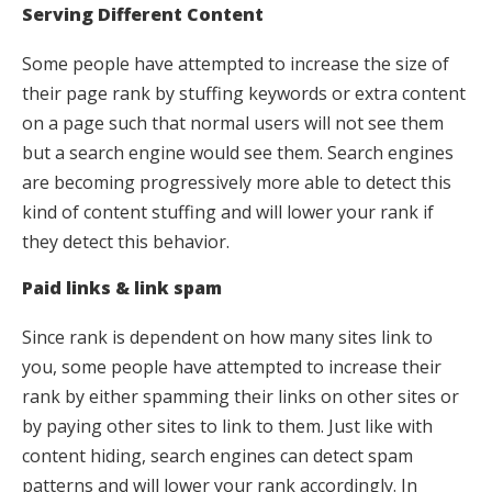
Serving Different Content
Some people have attempted to increase the size of
their page rank by stuffing keywords or extra content
on a page such that normal users will not see them
but a search engine would see them. Search engines
are becoming progressively more able to detect this
kind of content stuffing and will lower your rank if
they detect this behavior.
Paid links & link spam
Since rank is dependent on how many sites link to
you, some people have attempted to increase their
rank by either spamming their links on other sites or
by paying other sites to link to them. Just like with
content hiding, search engines can detect spam
patterns and will lower your rank accordingly. In