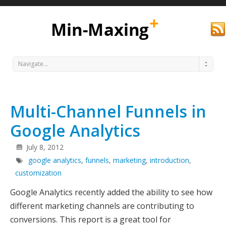
Navigate...
Multi-Channel Funnels in
Google Analytics
July 8, 2012
google analytics
,
funnels
,
marketing
,
introduction
,
Min
customization
Google Analytics recently added the ability to see how
different marketing channels are contributing to
conversions. This report is a great tool for