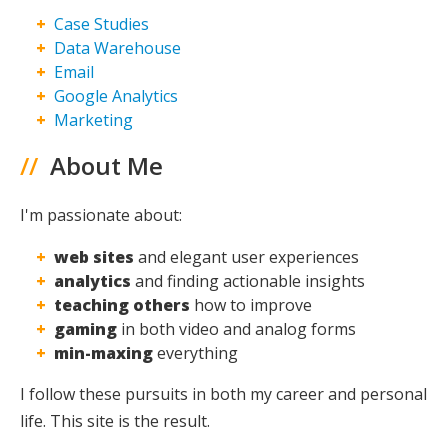
Case Studies
Maxing
Data Warehouse
Email
Google Analytics
Marketing
//
About Me
I'm passionate about:
web sites
and elegant user experiences
analytics
and finding actionable insights
teaching others
how to improve
gaming
in both video and analog forms
min-maxing
everything
I follow these pursuits in both my career and personal
life. This site is the result.