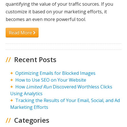
quantifying the value of your traffic sources. If you
customize it based on your marketing efforts, it
becomes an even more powerful tool.
Read More
//
Recent Posts
Optimizing Emails for Blocked Images
How to Use SEO on Your Website
How
Limited Run
Discovered Worthless Clicks
Using Analytics
Tracking the Results of Your Email, Social, and Ad
Marketing Efforts
//
Categories