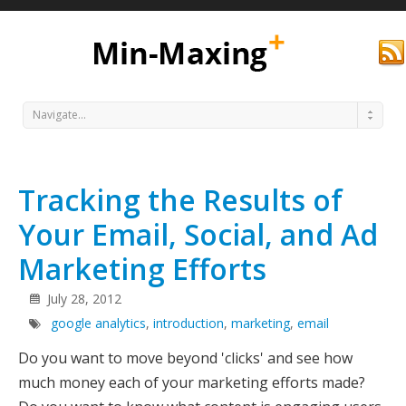
Navigate...
Tracking the Results of
Your Email, Social, and Ad
Marketing Efforts
Min
July 28, 2012
google analytics
,
introduction
,
marketing
,
email
Do you want to move beyond 'clicks' and see how
much money each of your marketing efforts made?