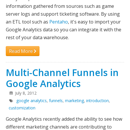
information gathered from sources such as game
Maxing
server logs and support ticketing software. By using
an ETL tool such as
Pentaho
, it's easy to import your
Google Analytics data so you can integrate it with the
rest of your data warehouse.
Read More
Multi-Channel Funnels in
Google Analytics
July 8, 2012
google analytics
,
funnels
,
marketing
,
introduction
,
customization
Google Analytics recently added the ability to see how
different marketing channels are contributing to