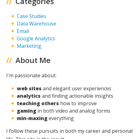
//
Categories
Case Studies
Data Warehouse
Email
Google Analytics
Marketing
//
About Me
I'm passionate about:
web sites
and elegant user experiences
analytics
and finding actionable insights
teaching others
how to improve
gaming
in both video and analog forms
min-maxing
everything
I follow these pursuits in both my career and personal