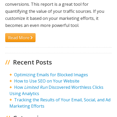
conversions. This report is a great tool for
quantifying the value of your traffic sources. If you
customize it based on your marketing efforts, it
becomes an even more powerful tool.
Read More
//
Recent Posts
Optimizing Emails for Blocked Images
How to Use SEO on Your Website
How
Limited Run
Discovered Worthless Clicks
Using Analytics
Tracking the Results of Your Email, Social, and Ad
Marketing Efforts