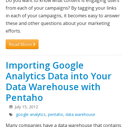
Do you want to know what content is engaging users
from each of your campaigns? By tagging your links
in each of your campaigns, it becomes easy to answer
these and other questions about your marketing
efforts.
Read More
Importing Google
Analytics Data into Your
Data Warehouse with
Pentaho
July 15, 2012
google analytics
,
pentaho
,
data warehouse
Many companies have a data warehouse that contains