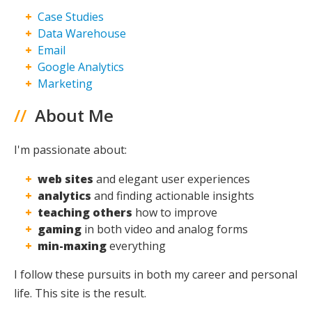
Case Studies
Maxing
Data Warehouse
Email
Google Analytics
Marketing
//
About Me
I'm passionate about:
web sites
and elegant user experiences
analytics
and finding actionable insights
teaching others
how to improve
gaming
in both video and analog forms
min-maxing
everything
I follow these pursuits in both my career and personal
life. This site is the result.