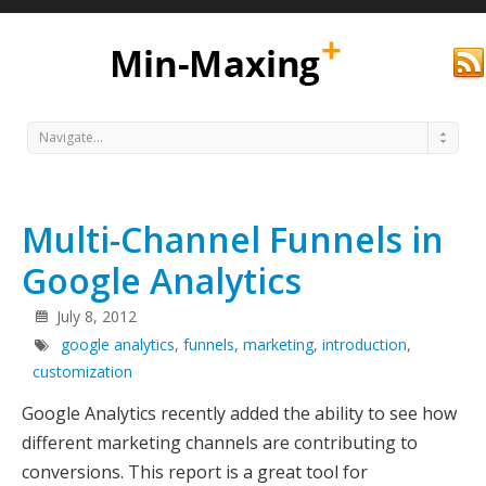
Navigate...
Multi-Channel Funnels in
Google Analytics
July 8, 2012
google analytics
,
funnels
,
marketing
,
introduction
,
Min
customization
Google Analytics recently added the ability to see how
different marketing channels are contributing to
conversions. This report is a great tool for