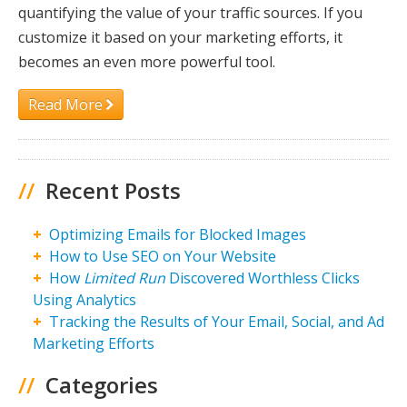
quantifying the value of your traffic sources. If you
customize it based on your marketing efforts, it
becomes an even more powerful tool.
Read More
//
Recent Posts
Optimizing Emails for Blocked Images
How to Use SEO on Your Website
How
Limited Run
Discovered Worthless Clicks
Using Analytics
Tracking the Results of Your Email, Social, and Ad
Marketing Efforts
//
Categories